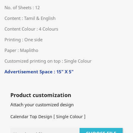
No. of Sheets : 12
Content : Tamil & English
Content Colour : 4 Colours
Printing : One side
Paper : Maplitho
Customized printing on top : Single Colour
Advertisement Space : 15" X 5"
Product customization
Attach your customized design
Calendar Top Design [ Single Colour ]