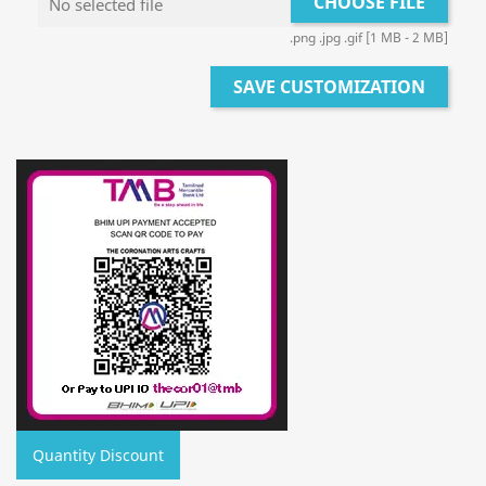
CHOOSE FILE
No selected file
.png .jpg .gif [1 MB - 2 MB]
SAVE CUSTOMIZATION
Quantity Discount