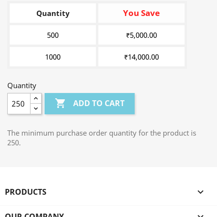
You Save
Quantity
500
₹5,000.00
1000
₹14,000.00
Quantity

ADD TO CART
The minimum purchase order quantity for the product is
250.
PRODUCTS

OUR COMPANY