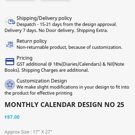
Shipping/Delivery policy
Despatch - 15-21 days from the design approval.
Delivery 7 days. No Door delivery. Shipping Extra.
Return policy
Non-returnable product, because of customization.
Pricing
GST additional @ 18%(Diaries/Calendars) & Nil(Note
Books). Shipping Charges are additional.
Customization Design
We make slight modifications in your design to fit into
the product for effective printing
MONTHLY CALENDAR DESIGN NO 25
₹87.00
Approx Size : 17" X 27"