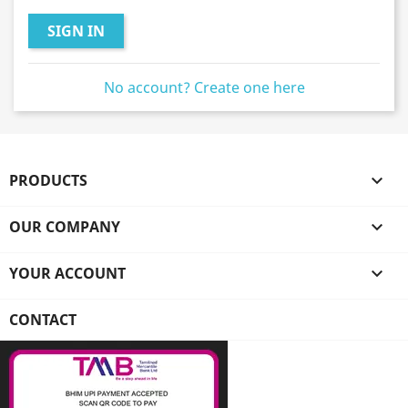
SIGN IN
No account? Create one here
PRODUCTS

OUR COMPANY

YOUR ACCOUNT

CONTACT