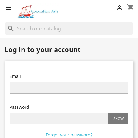
shopping_cart


search
Log in to your account
Email
Password
SHOW
Forgot your password?