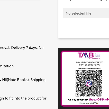
No selected file
roval. Delivery 7 days. No
mization.
& Nil(Note Books). Shipping
n to fit into the product for