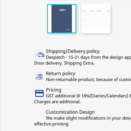
Shipping/Delivery policy
Despatch - 15-21 days from the design app
Door delivery. Shipping Extra.
Return policy
Non-returnable product, because of custo
Pricing
GST additional @ 18%(Diaries/Calendars) 
Charges are additional.
Customization Design
We make slight modifications in your desig
effective printing