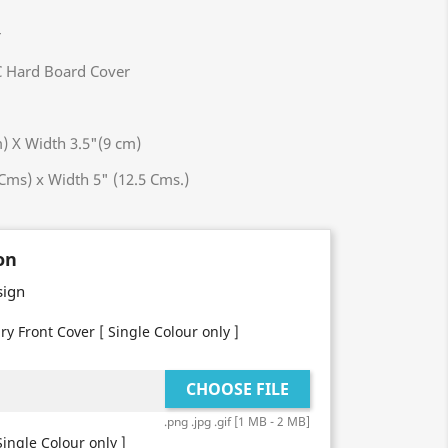
er
 Hard Board Cover
X Width 3.5"(9 cm)
Cms) x Width 5" (12.5 Cms.)
on
sign
ry Front Cover [ Single Colour only ]
CHOOSE FILE
.png .jpg .gif [1 MB - 2 MB]
ingle Colour only ]