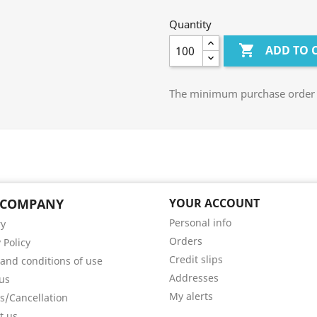
Quantity

ADD TO 
The minimum purchase order qu
 COMPANY
YOUR ACCOUNT
Personal info
ry
Orders
 Policy
Credit slips
and conditions of use
Addresses
us
My alerts
s/Cancellation
t us