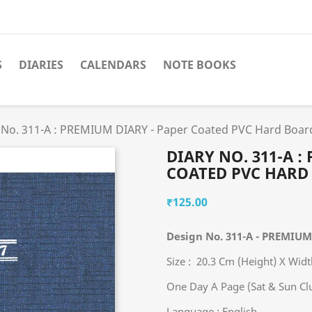
S
DIARIES
CALENDARS
NOTE BOOKS
 No. 311-A : PREMIUM DIARY - Paper Coated PVC Hard Boar
DIARY NO. 311-A :
COATED PVC HARD
₹125.00
Design No. 311-A - PREMIU
Size : 20.3 Cm (Height) X Wid
One Day A Page (Sat & Sun Cl
Language : English