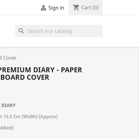
shopping_cart

Cart
(0)
Sign in
search
d Cover
 PREMIUM DIARY - PAPER
 BOARD COVER
M DIARY
th 15.5 Cm (Width) (Approx)
ubbed)