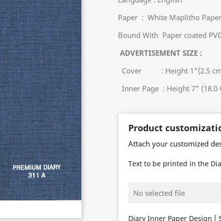
Paper : White Maplitho Pap
Bound With Paper coated PVC
ADVERTISEMENT SIZE :
Cover : Height 1"(2.5 cm) 
Inner Page : Height 7" (18.0 
Product customizati
Attach your customized de
Text to be printed in the Dia
No selected file
Diary Inner Paper Design [ S