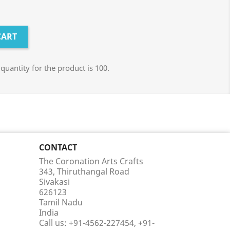
CART
antity for the product is 100.
CONTACT
The Coronation Arts Crafts
343, Thiruthangal Road
Sivakasi
626123
Tamil Nadu
India
Call us:
+91-4562-227454, +91-