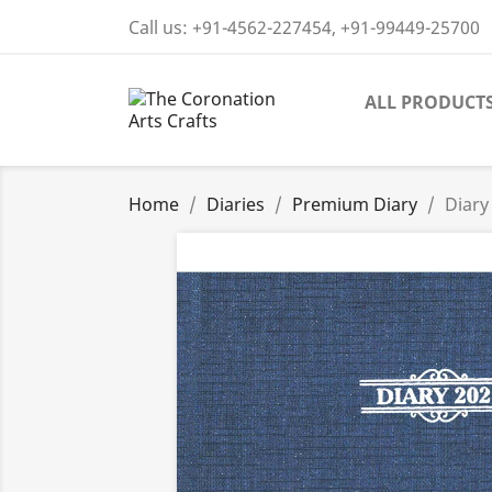
Call us:
+91-4562-227454, +91-99449-25700
ALL PRODUCT
Home
Diaries
Premium Diary
Diary