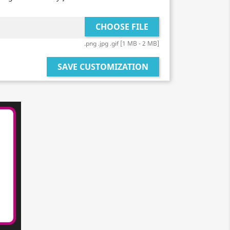
CHOOSE FILE
.png .jpg .gif [1 MB - 2 MB]
SAVE CUSTOMIZATION