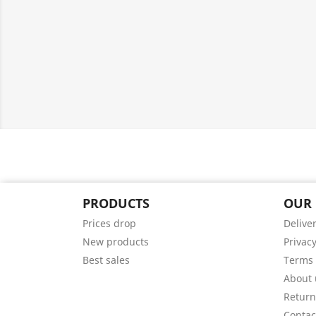
PRODUCTS
OUR
Prices drop
Delive
New products
Privacy
Best sales
Terms 
About 
Return
Contac