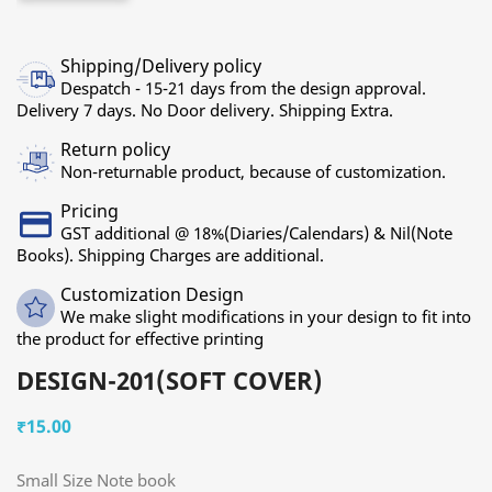
Shipping/Delivery policy
Despatch - 15-21 days from the design approval.
Delivery 7 days. No Door delivery. Shipping Extra.
Return policy
Non-returnable product, because of customization.
Pricing
GST additional @ 18%(Diaries/Calendars) & Nil(Note
Books). Shipping Charges are additional.
Customization Design
We make slight modifications in your design to fit into
the product for effective printing
DESIGN-201(SOFT COVER)
₹15.00
Small Size Note book