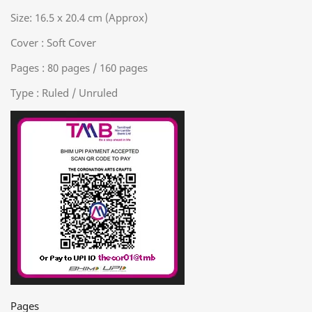
Size: 16.5 x 20.4 cm (Approx)
Cover : Soft Cover
Pages : 80 pages / 160 pages
Type : Ruled / Unruled
Pages