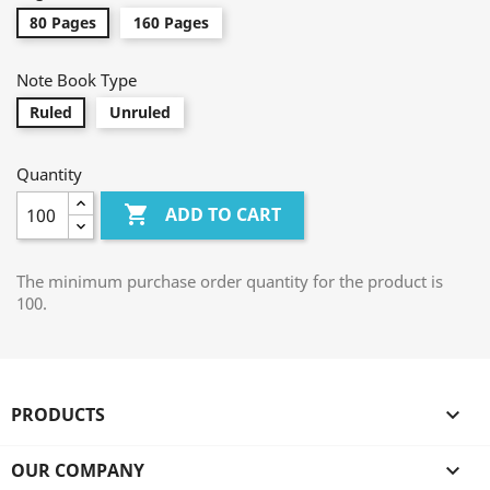
80 Pages
160 Pages
Note Book Type
Ruled
Unruled
Quantity

ADD TO CART
The minimum purchase order quantity for the product is
100.
PRODUCTS

OUR COMPANY
