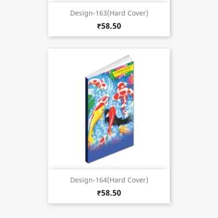
Design-163(Hard Cover)
₹58.50
Design-164(Hard Cover)
₹58.50