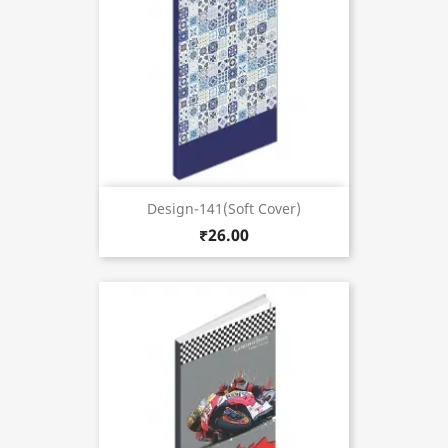
Design-141(Soft Cover)
₹26.00