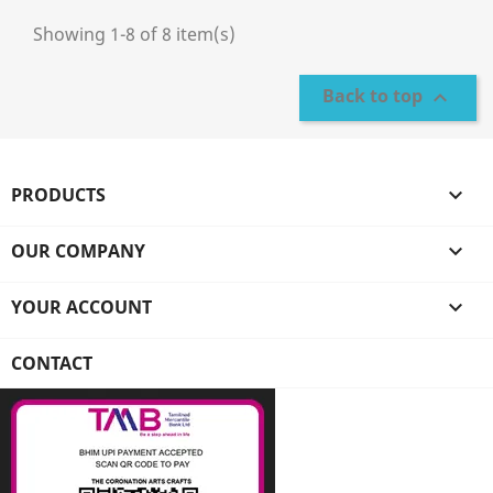
Showing 1-8 of 8 item(s)
Back to top

PRODUCTS

OUR COMPANY

YOUR ACCOUNT

CONTACT