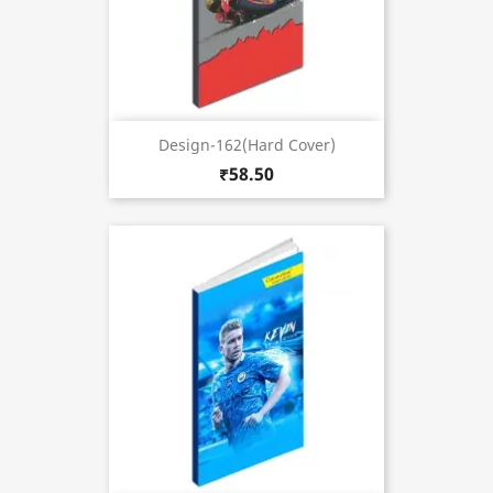
Design-162(Hard Cover)
₹58.50