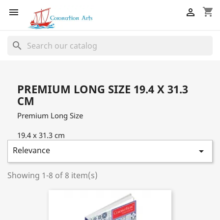
shopping_cart


search
PREMIUM LONG SIZE 19.4 X 31.3
CM
Premium Long Size
19.4 x 31.3 cm
Relevance

Showing 1-8 of 8 item(s)