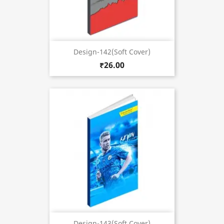
Design-142(Soft Cover)
₹26.00
Design-143(Soft Cover)