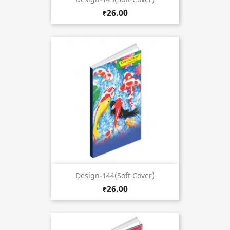
₹26.00
Design-144(Soft Cover)
₹26.00