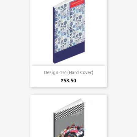
Design-161(Hard Cover)
₹58.50